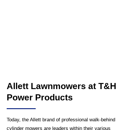
Allett Lawnmowers at T&H
Power Products
Today, the Allett brand of professional walk-behind
cylinder mowers are leaders within their various