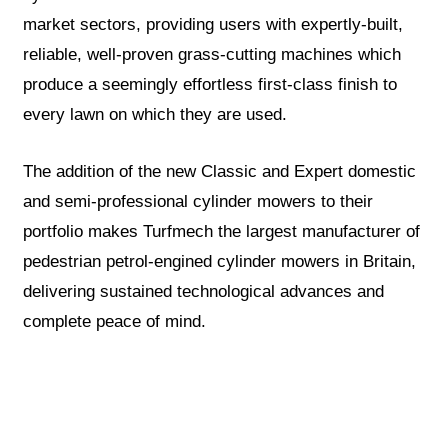
market sectors, providing users with expertly-built,
reliable, well-proven grass-cutting machines which
produce a seemingly effortless first-class finish to
every lawn on which they are used.
The addition of the new Classic and Expert domestic
and semi-professional cylinder mowers to their
portfolio makes Turfmech the largest manufacturer of
pedestrian petrol-engined cylinder mowers in Britain,
delivering sustained technological advances and
complete peace of mind.