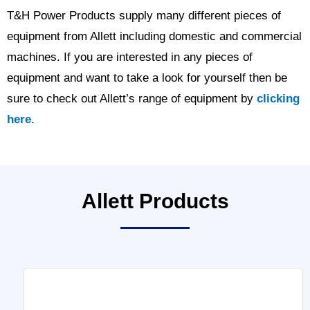
T&H Power Products supply many different pieces of
equipment from Allett including domestic and commercial
machines. If you are interested in any pieces of
equipment and want to take a look for yourself then be
sure to check out Allett’s range of equipment by
clicking
here.
Allett Products