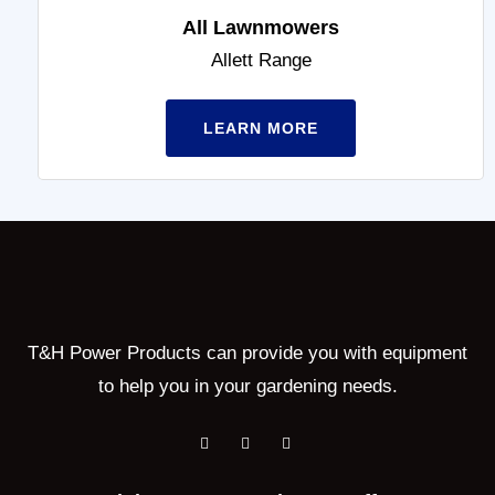
All Lawnmowers
Allett Range
LEARN MORE
T&H Power Products can provide you with equipment
to help you in your gardening needs.
F
T
Y
a
w
o
c
i
u
e
t
t
b
t
u