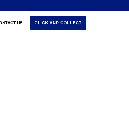
ONTACT US
CLICK AND COLLECT