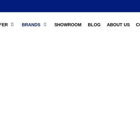
FER
BRANDS
SHOWROOM
BLOG
ABOUT US
C